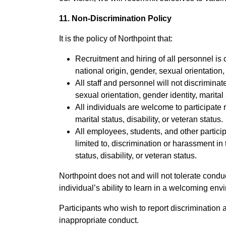
11. Non-Discrimination Policy
It is the policy of Northpoint that:
Recruitment and hiring of all personnel is 
national origin, gender, sexual orientation, 
All staff and personnel will not discrimina
sexual orientation, gender identity, marital s
All individuals are welcome to participate r
marital status, disability, or veteran status.
All employees, students, and other partici
limited to, discrimination or harassment in 
status, disability, or veteran status.
Northpoint does not and will not tolerate condu
individual’s ability to learn in a welcoming env
Participants who wish to report discrimination 
inappropriate conduct.