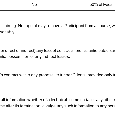
No
50% of Fees
 training. Northpoint may remove a Participant from a course, whe
asonably.
er direct or indirect) any loss of contracts, profits, anticipated 
al losses, nor for any indirect losses.
s contract within any proposal to further Clients, provided only
 all information whether of a technical, commercial or any other n
ime after its termination, divulge any such information to any per