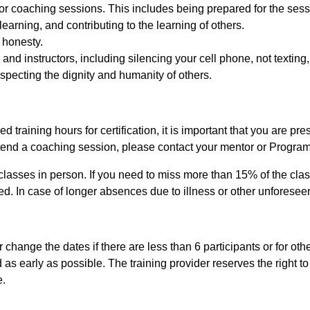
ntor coaching sessions. This includes being prepared for the sess
 learning, and contributing to the learning of others.
 honesty.
 and instructors, including silencing your cell phone, not texting
specting the dignity and humanity of others.
 training hours for certification, it is important that you are pr
ttend a coaching session, please contact your mentor or Progra
classes in person. If you need to miss more than 15% of the class
d. In case of longer absences due to illness or other unforeseen 
change the dates if there are less than 6 participants or for othe
ed as early as possible. The training provider reserves the right t
e.