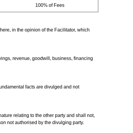
100% of Fees
re, in the opinion of the Facilitator, which
savings, revenue, goodwill, business, financing
 fundamental facts are divulged and not
ature relating to the other party and shall not,
son not authorised by the divulging party.