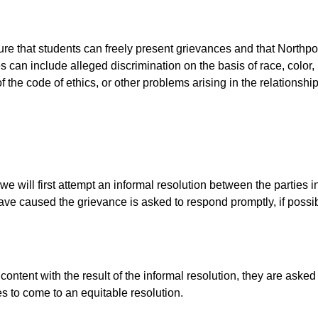
ure that students can freely present grievances and that Northp
 can include alleged discrimination on the basis of race, color, r
on of the code of ethics, or other problems arising in the relation
 will first attempt an informal resolution between the parties 
ve caused the grievance is asked to respond promptly, if possibl
content with the result of the informal resolution, they are asked
es to come to an equitable resolution.