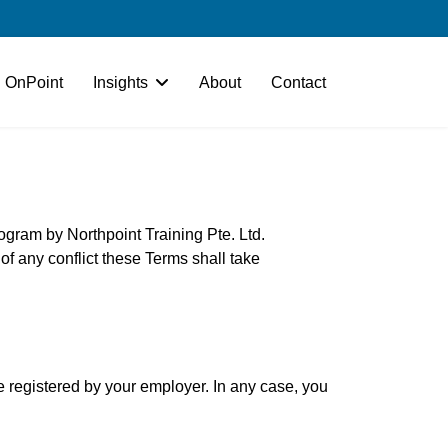
OnPoint
Insights
About
Contact
rogram by Northpoint Training Pte. Ltd.
t of any conflict these Terms shall take
be registered by your employer. In any case, you