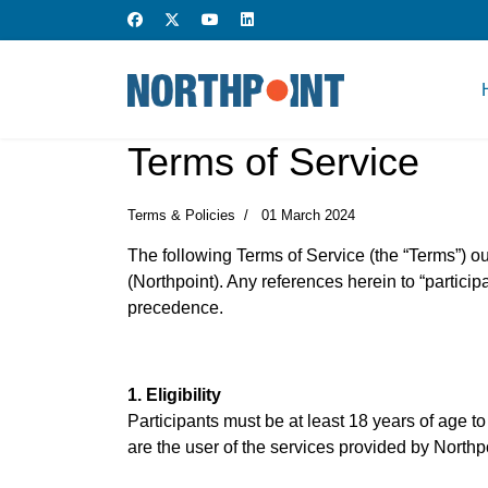
Terms of Service
Terms & Policies
01 March 2024
The following Terms of Service (the “Terms”) out
(Northpoint). Any references herein to “participan
precedence.
1. Eligibility
Participants must be at least 18 years of age to
are the user of the services provided by Northp