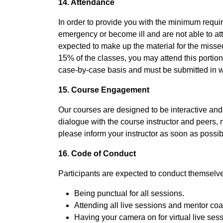
14. Attendance
In order to provide you with the minimum required
emergency or become ill and are not able to at
expected to make up the material for the misse
15% of the classes, you may attend this portion 
case-by-case basis and must be submitted in wr
15. Course Engagement
Our courses are designed to be interactive and e
dialogue with the course instructor and peers, m
please inform your instructor as soon as possibl
16. Code of Conduct
Participants are expected to conduct themselves
Being punctual for all sessions.
Attending all live sessions and mentor co
Having your camera on for virtual live ses