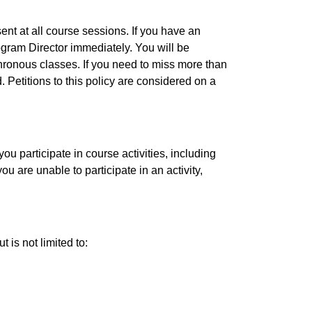
sent at all course sessions. If you have an
ogram Director immediately. You will be
hronous classes. If you need to miss more than
 Petitions to this policy are considered on a
ou participate in course activities, including
u are unable to participate in an activity,
 is not limited to: