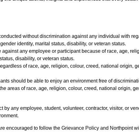
conducted without discrimination against any individual with regar
gender identity, marital status, disability, or veteran status.
te against any employee or participant because of race, age, relig
tatus, disability, or veteran status.
egardless of race, age, religion, colour, creed, national origin, g
pants should be able to enjoy an environment free of discriminat
the areas of race, age, religion, colour, creed, national origin, ge
ct by any employee, student, volunteer, contractor, visitor, or v
ironment.
are encouraged to follow the Grievance Policy and Northpoint will