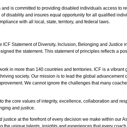
es and is committed to providing disabled individuals access to
of disability and insures equal opportunity for all qualified indiv
iance with all local, state, territory, and federal laws.
 ICF Statement of Diversity, Inclusion, Belonging and Justice in
signed the statement. This statement of principles reflects a po
rk in more than 140 countries and territories. ICF is a vibrant
thriving society. Our mission is to lead the global advancement o
 improvement. We cannot ignore the challenges that many coache
the core values of integrity, excellence, collaboration and resp
nging and justice.
nd justice at the forefront of every decision we make within our 
ng the unique talents, insights and experiences that every coach 