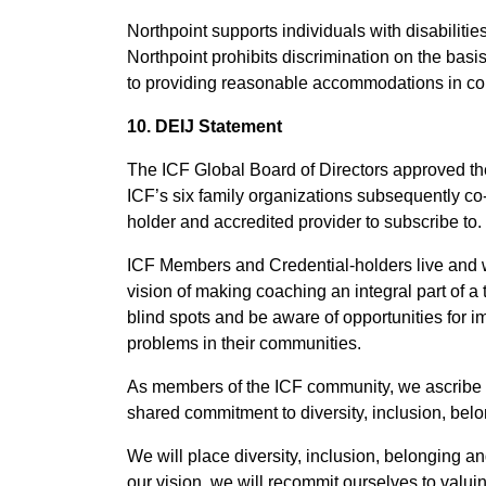
Northpoint supports individuals with disabiliti
Northpoint prohibits discrimination on the basis 
to providing reasonable accommodations in compl
10. DEIJ Statement
The ICF Global Board of Directors approved the
ICF’s six family organizations subsequently co-
holder and accredited provider to subscribe to.
ICF Members and Credential-holders live and wo
vision of making coaching an integral part of a 
blind spots and be aware of opportunities for
problems in their communities.
As members of the ICF community, we ascribe to 
shared commitment to diversity, inclusion, belo
We will place diversity, inclusion, belonging a
our vision, we will recommit ourselves to valui