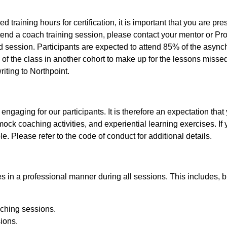
 training hours for certification, it is important that you are pre
tend a coach training session, please contact your mentor or Pr
d session. Participants are expected to attend 85% of the async
of the class in another cohort to make up for the lessons missed.
iting to Northpoint.
ngaging for our participants. It is therefore an expectation that y
ock coaching activities, and experiential learning exercises. If yo
e. Please refer to the code of conduct for additional details.
 in a professional manner during all sessions. This includes, but
aching sessions.
sions.