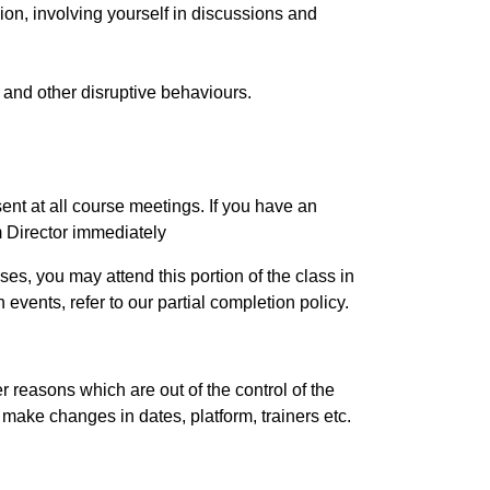
ion, involving yourself in discussions and
, and other disruptive behaviours.
esent at all course meetings. If you have an
m Director immediately
es, you may attend this portion of the class in
events, refer to our partial completion policy.
r reasons which are out of the control of the
o make changes in dates, platform, trainers etc.