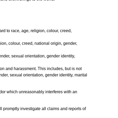
d to race, age, religion, colour, creed,
ion, colour, creed, national origin, gender,
ender, sexual orientation, gender identity,
ion and harassment. This includes, but is not
nder, sexual orientation, gender identity, marital
endor which unreasonably interferes with an
 promptly investigate all claims and reports of