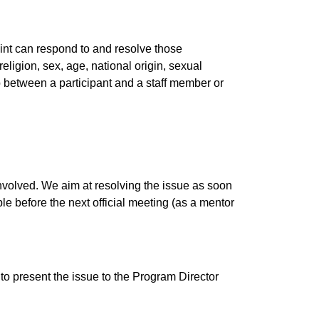
oint can respond to and resolve those
eligion, sex, age, national origin, sexual
ship between a participant and a staff member or
involved. We aim at resolving the issue as soon
e before the next official meeting (as a mentor
 to present the issue to the Program Director