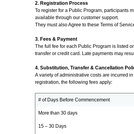
2. Registration Process
To register for a Public Program, participants m
available through our customer support.
They must also Agree to these Terms of Service
3. Fees & Payment
The full fee for each Public Program is listed 
transfer or credit card. Late payments may resul
4. Substitution, Transfer & Cancellation Pol
A variety of administrative costs are incurred i
registration, the following fees apply:
# of Days Before Commencement
More than 30 days
15 – 30 Days