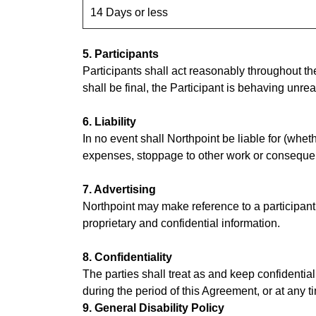
14 Days or less
5. Participants
Participants shall act reasonably throughout the
shall be final, the Participant is behaving unre
6. Liability
In no event shall Northpoint be liable for (wheth
expenses, stoppage to other work or consequenti
7. Advertising
Northpoint may make reference to a participant’
proprietary and confidential information.
8. Confidentiality
The parties shall treat as and keep confidential
during the period of this Agreement, or at any t
9. General Disability Policy