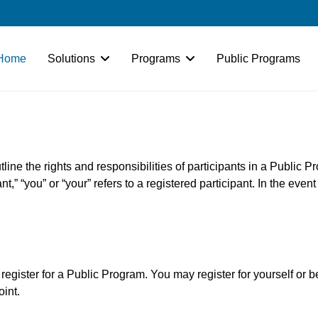
Home
Solutions
Programs
Public Programs
line the rights and responsibilities of participants in a Public P
t,” “you” or “your” refers to a registered participant. In the even
 register for a Public Program. You may register for yourself or 
oint.