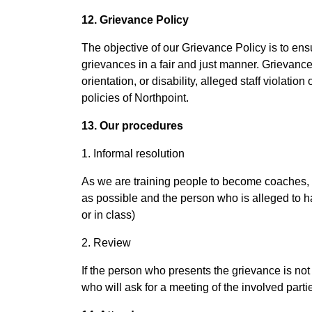
12. Grievance Policy
The objective of our Grievance Policy is to ens
grievances in a fair and just manner. Grievances
orientation, or disability, alleged staff violati
policies of Northpoint.
13. Our procedures
1. Informal resolution
As we are training people to become coaches, we
as possible and the person who is alleged to ha
or in class)
2. Review
If the person who presents the grievance is not 
who will ask for a meeting of the involved parti