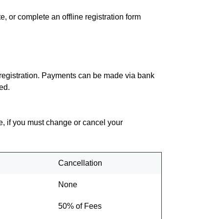
e, or complete an offline registration form
of registration. Payments can be made via bank
ed.
re, if you must change or cancel your
Cancellation
None
50% of Fees