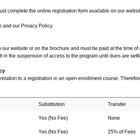
ust complete the online registration form available on our websit
 and our Privacy Policy.
on our website or on the brochure and must be paid at the time 
t in the suspension of access to the program until dues are settl
icy
n relation to a registration in an open enrollment course. Therefo
Substitution
Transfer
Yes (No Fee)
None
Yes (No Fee)
25% of Fees