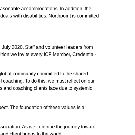
 reasonable accommodations. In addition, the
iduals with disabilities. Northpoint is committed
 July 2020. Staff and volunteer leaders from
sition we invite every ICF Member, Credential-
 global community committed to the shared
f coaching. To do this, we must reflect on our
s and coaching clients face due to systemic
ect. The foundation of these values is a
Association. As we continue the journey toward
and client brings to the world.