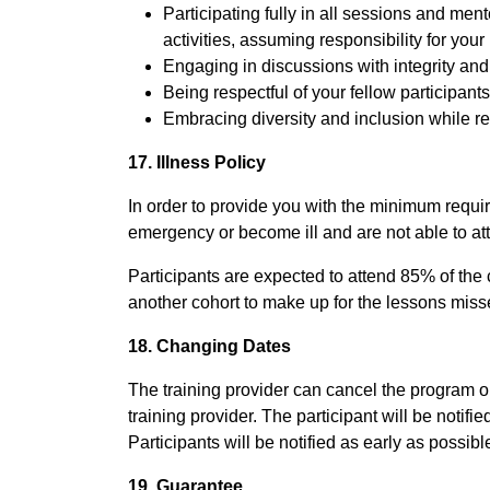
Participating fully in all sessions and me
activities, assuming responsibility for your
Engaging in discussions with integrity and
Being respectful of your fellow participants
Embracing diversity and inclusion while re
17. Illness Policy
In order to provide you with the minimum required
emergency or become ill and are not able to a
Participants are expected to attend 85% of the 
another cohort to make up for the lessons misse
18. Changing Dates
The training provider can cancel the program or 
training provider. The participant will be notifi
Participants will be notified as early as possibl
19. Guarantee