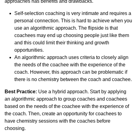
approaches has benefits and drawbacks.
Self-selection coaching is very intimate and requires a
personal connection. This is hard to achieve when you
use an algorithmic approach. The flipside is that
coachees may end up choosing people just like them
and this could limit their thinking and growth
opportunities.
An algorithmic approach uses criteria to closely align
the needs of the coachee with the experience of the
coach. However, this approach can be problematic if
there is no chemistry between the coach and coachee.
Best Practice:
Use a hybrid approach. Start by applying
an algorithmic approach to group coaches and coachees
based on the needs of the coachee with the experience of
the coach. Then, create an opportunity for coachees to
have chemistry sessions with the coaches before
choosing.