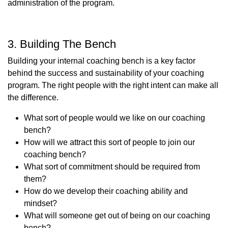
administration of the program.
3. Building The Bench
Building your internal coaching bench is a key factor
behind the success and sustainability of your coaching
program. The right people with the right intent can make all
the difference.
What sort of people would we like on our coaching
bench?
How will we attract this sort of people to join our
coaching bench?
What sort of commitment should be required from
them?
How do we develop their coaching ability and
mindset?
What will someone get out of being on our coaching
bench?