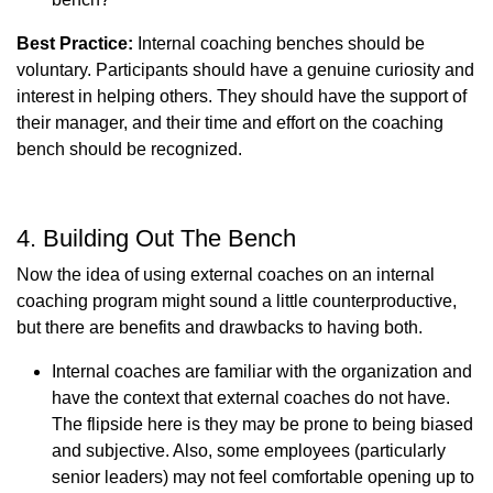
Best Practice:
Internal coaching benches should be
voluntary. Participants should have a genuine curiosity and
interest in helping others. They should have the support of
their manager, and their time and effort on the coaching
bench should be recognized.
4. Building Out The Bench
Now the idea of using external coaches on an internal
coaching program might sound a little counterproductive,
but there are benefits and drawbacks to having both.
Internal coaches are familiar with the organization and
have the context that external coaches do not have.
The flipside here is they may be prone to being biased
and subjective. Also, some employees (particularly
senior leaders) may not feel comfortable opening up to