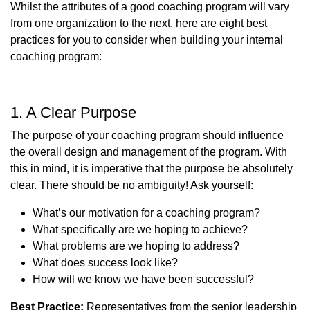
Whilst the attributes of a good coaching program will vary
from one organization to the next, here are eight best
practices for you to consider when building your internal
coaching program:
1. A Clear Purpose
The purpose of your coaching program should influence
the overall design and management of the program. With
this in mind, it is imperative that the purpose be absolutely
clear. There should be no ambiguity! Ask yourself:
What’s our motivation for a coaching program?
What specifically are we hoping to achieve?
What problems are we hoping to address?
What does success look like?
How will we know we have been successful?
Best Practice:
Representatives from the senior leadership