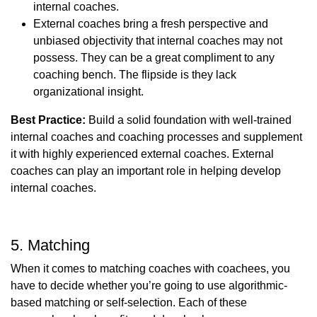
internal coaches.
External coaches bring a fresh perspective and
unbiased objectivity that internal coaches may not
possess. They can be a great compliment to any
coaching bench. The flipside is they lack
organizational insight.
Best Practice:
Build a solid foundation with well-trained
internal coaches and coaching processes and supplement
it with highly experienced external coaches. External
coaches can play an important role in helping develop
internal coaches.
5. Matching
When it comes to matching coaches with coachees, you
have to decide whether you’re going to use algorithmic-
based matching or self-selection. Each of these