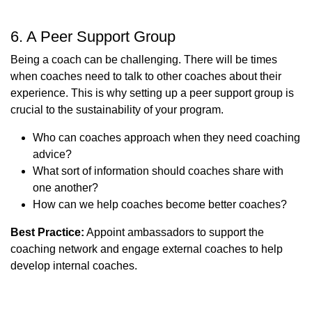
6. A Peer Support Group
Being a coach can be challenging. There will be times
when coaches need to talk to other coaches about their
experience. This is why setting up a peer support group is
crucial to the sustainability of your program.
Who can coaches approach when they need coaching
advice?
What sort of information should coaches share with
one another?
How can we help coaches become better coaches?
Best Practice:
Appoint ambassadors to support the
coaching network and engage external coaches to help
develop internal coaches.