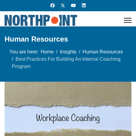
Human Resources
You are here:
Home
Insights
Human Resources
Best Practices For Building An Internal Coaching
Program