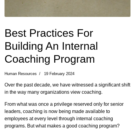
Best Practices For
Building An Internal
Coaching Program
Human Resources
19 February 2024
Over the past decade, we have witnessed a significant shift
in the way many organizations view coaching.
From what was once a privilege reserved only for senior
leaders, coaching is now being made available to
employees at every level through internal coaching
programs. But what makes a good coaching program?