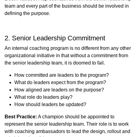
team and every part of the business should be involved in
defining the purpose.
2. Senior Leadership Commitment
An internal coaching program is no different from any other
organizational initiative in that without a commitment from
the senior leadership team, it is doomed to fail.
How committed are leaders to the program?
What do leaders expect from the program?
How aligned are leaders on the purpose?
What role do leaders play?
How should leaders be updated?
Best Practice:
A champion should be appointed to
represent the senior leadership team. Their role is to work
with coaching ambassadors to lead the design, rollout and