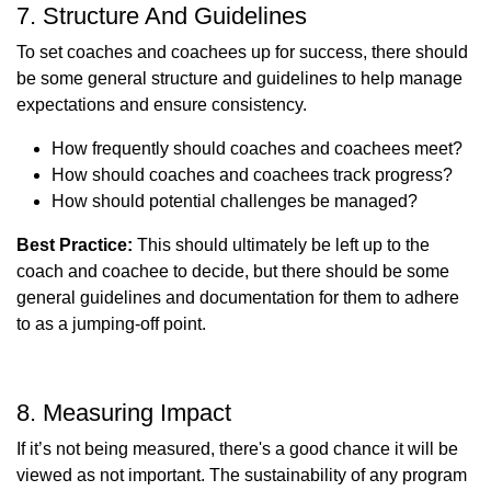
7. Structure And Guidelines
To set coaches and coachees up for success, there should
be some general structure and guidelines to help manage
expectations and ensure consistency.
How frequently should coaches and coachees meet?
How should coaches and coachees track progress?
How should potential challenges be managed?
Best Practice:
This should ultimately be left up to the
coach and coachee to decide, but there should be some
general guidelines and documentation for them to adhere
to as a jumping-off point.
8. Measuring Impact
If it’s not being measured, there's a good chance it will be
viewed as not important. The sustainability of any program