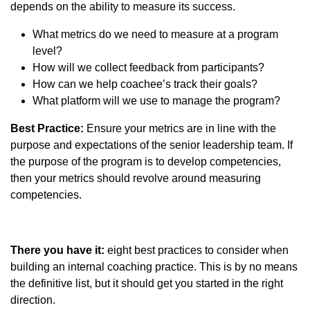
depends on the ability to measure its success.
What metrics do we need to measure at a program
level?
How will we collect feedback from participants?
How can we help coachee’s track their goals?
What platform will we use to manage the program?
Best Practice:
Ensure your metrics are in line with the
purpose and expectations of the senior leadership team. If
the purpose of the program is to develop competencies,
then your metrics should revolve around measuring
competencies.
There you have it:
eight best practices to consider when
building an internal coaching practice. This is by no means
the definitive list, but it should get you started in the right
direction.