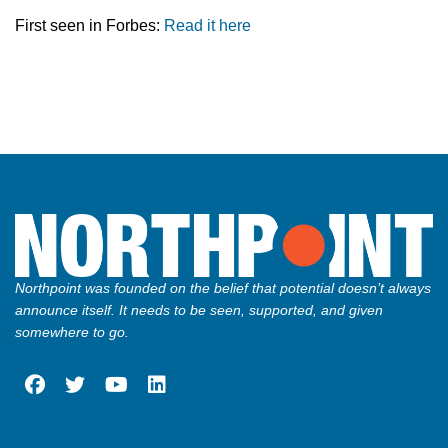
First seen in Forbes:
Read it here
Northpoint was founded on the belief that potential doesn’t always
announce itself. It needs to be seen, supported, and given
somewhere to go.
fab
fab
fab
fab
fa-
fa-
fa-
fa-
facebook
twitter
youtube
linkedin