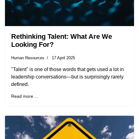
Rethinking Talent: What Are We
Looking For?
Human Resources
17 April 2025
"Talent" is one of those words that gets used a lot in
leadership conversations—but is surprisingly rarely
defined.
Read more …