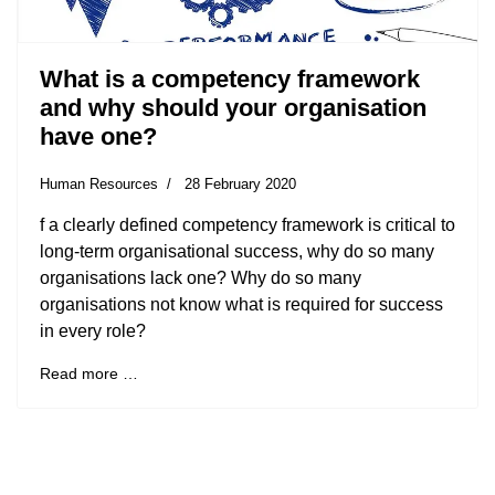
What is a competency framework
and why should your organisation
have one?
Human Resources
28 February 2020
f a clearly defined competency framework is critical to
long-term organisational success, why do so many
organisations lack one? Why do so many
organisations not know what is required for success
in every role?
Read more …