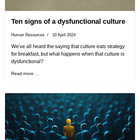
Ten signs of a dysfunctional culture
Human Resources
10 April 2024
We've all heard the saying that culture eats strategy
for breakfast, but what happens when that culture is
dysfunctional?
Read more …