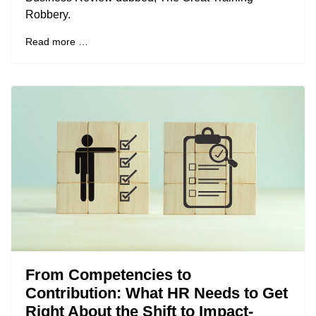
Robbery.
Read more …
From Competencies to
Contribution: What HR Needs to Get
Right About the Shift to Impact-