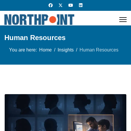
Human Resources
You are here:
Home
Insights
Human Resources