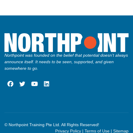
Northpoint was founded on the belief that potential doesn’t always
announce itself. It needs to be seen, supported, and given
somewhere to go.
fab
fab
fab
fab
fa-
fa-
fa-
fa-
facebook
twitter
youtube
linkedin
© Northpoint Training Pte Ltd. All Rights Reserved!
Privacy Policy
|
Terms of Use
|
Sitemap