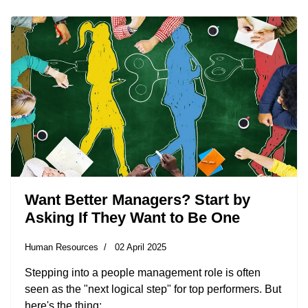
Want Better Managers? Start by
Asking If They Want to Be One
Human Resources
02 April 2025
Stepping into a people management role is often
seen as the "next logical step" for top performers. But
here's the thing: