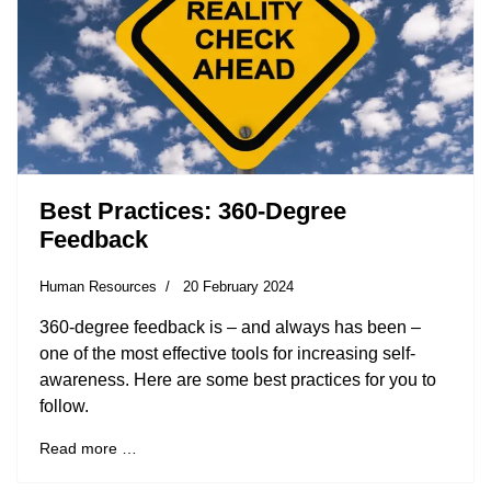
Best Practices: 360-Degree
Feedback
Human Resources
20 February 2024
360-degree feedback is – and always has been –
one of the most effective tools for increasing self-
awareness. Here are some best practices for you to
follow.
Read more …