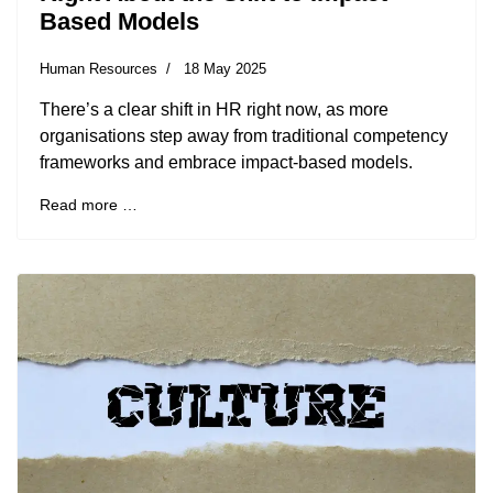
Based Models
Human Resources
18 May 2025
There’s a clear shift in HR right now, as more
organisations step away from traditional competency
frameworks and embrace impact-based models.
Read more …