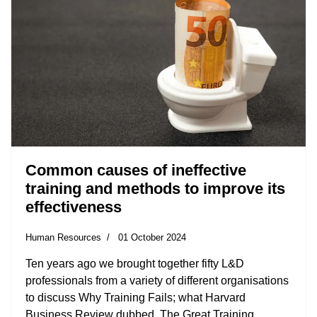
Common causes of ineffective
training and methods to improve its
effectiveness
Human Resources
01 October 2024
Ten years ago we brought together fifty L&D
professionals from a variety of different organisations
to discuss Why Training Fails; what Harvard
Business Review dubbed, The Great Training