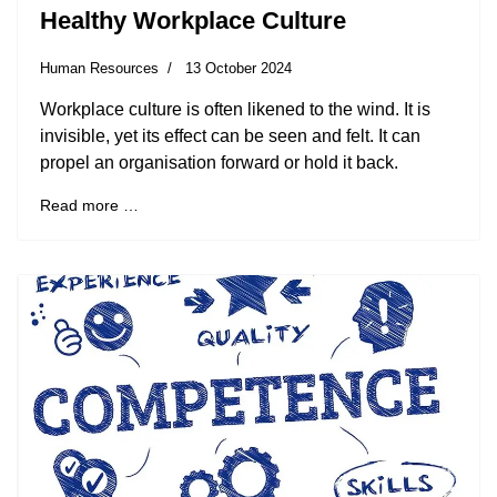
Healthy Workplace Culture
Human Resources
13 October 2024
Workplace culture is often likened to the wind. It is
invisible, yet its effect can be seen and felt. It can
propel an organisation forward or hold it back.
Read more …