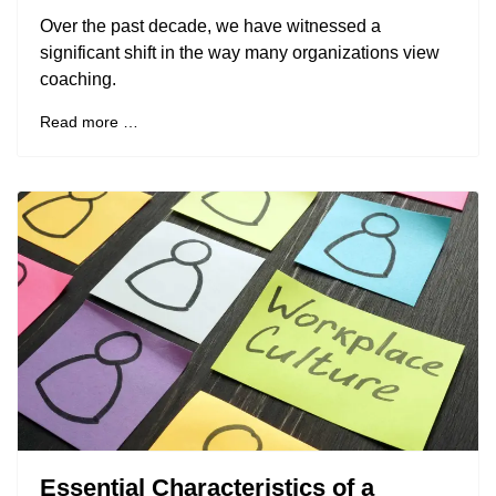
Over the past decade, we have witnessed a
significant shift in the way many organizations view
coaching.
Read more …
Essential Characteristics of a