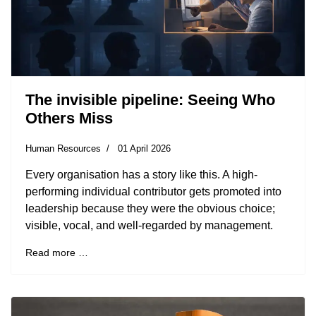
The invisible pipeline: Seeing Who
Others Miss
Human Resources
01 April 2026
Every organisation has a story like this. A high-
performing individual contributor gets promoted into
leadership because they were the obvious choice;
visible, vocal, and well-regarded by management.
Read more …