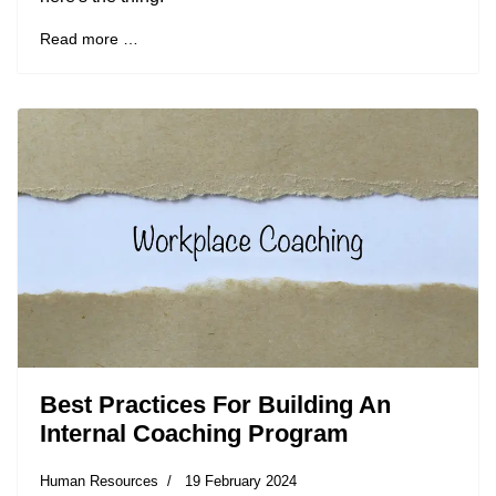
Read more …
Best Practices For Building An
Internal Coaching Program
Human Resources
19 February 2024