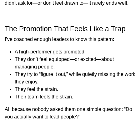
didn't ask for—or don't feel drawn to—it rarely ends well.
The Promotion That Feels Like a Trap
I’ve coached enough leaders to know this pattern:
A high-performer gets promoted.
They don’t feel equipped—or excited—about
managing people.
They try to “figure it out,” while quietly missing the work
they enjoy.
They feel the strain.
Their team feels the strain.
All because nobody asked them one simple question: “Do
you actually want to lead people?”