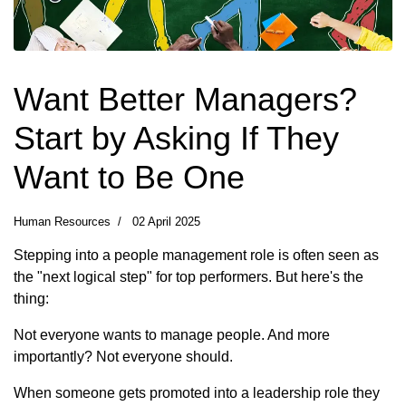
Want Better Managers?
Start by Asking If They
Want to Be One
Human Resources
02 April 2025
Stepping into a people management role is often seen as
the "next logical step" for top performers. But here's the
thing:
Not everyone wants to manage people. And more
importantly? Not everyone should.
When someone gets promoted into a leadership role they