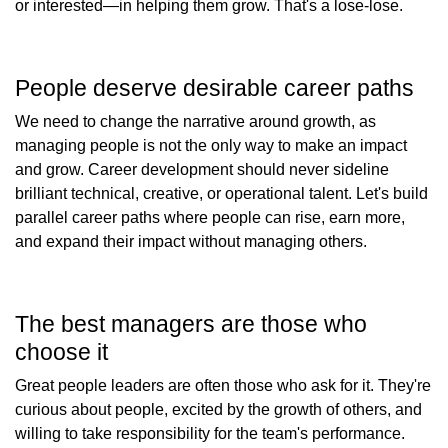
or interested—in helping them grow. That's a lose-lose.
People deserve desirable career paths
We need to change the narrative around growth, as
managing people is not the only way to make an impact
and grow. Career development should never sideline
brilliant technical, creative, or operational talent. Let's build
parallel career paths where people can rise, earn more,
and expand their impact without managing others.
The best managers are those who
choose it
Great people leaders are often those who ask for it. They're
curious about people, excited by the growth of others, and
willing to take responsibility for the team's performance.