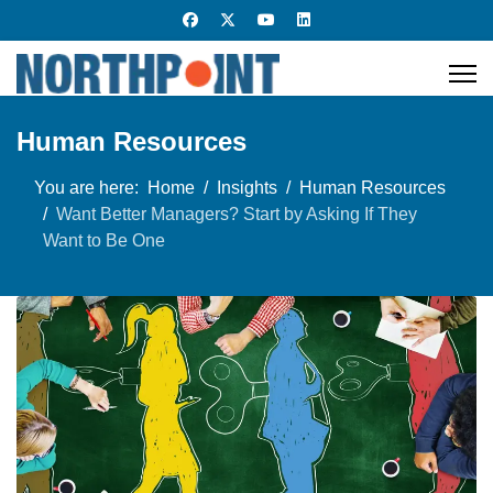
Human Resources
You are here:
Home
Insights
Human Resources
Want Better Managers? Start by Asking If They
Want to Be One