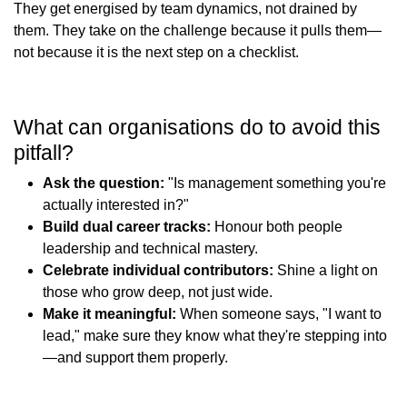
They get energised by team dynamics, not drained by
them. They take on the challenge because it pulls them—
not because it is the next step on a checklist.
What can organisations do to avoid this
pitfall?
Ask the question:
"Is management something you're
actually interested in?"
Build dual career tracks:
Honour both people
leadership and technical mastery.
Celebrate individual contributors:
Shine a light on
those who grow deep, not just wide.
Make it meaningful:
When someone says, "I want to
lead," make sure they know what they're stepping into
—and support them properly.