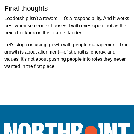
Final thoughts
Leadership isn't a reward—it's a responsibility. And it works
best when someone chooses it with eyes open, not as the
next checkbox on their career ladder.
Let's stop confusing growth with people management. True
growth is about alignment—of strengths, energy, and
values. It's not about pushing people into roles they never
wanted in the first place.