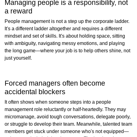
Managing people is a responsibility, not
a reward
People management is not a step up the corporate ladder.
It's a different ladder altogether and requires a different
mindset and set of skills. It's about holding space, sitting
with ambiguity, navigating messy emotions, and playing
the long game—where your job is to help others shine, not
just yourself.
Forced managers often become
accidental blockers
It often shows when someone steps into a people
management role reluctantly or half-heartedly. They may
micromanage, avoid tough conversations, delegate poorly,
or struggle to develop their team. Meanwhile, talented team
members get stuck under someone who's not equipped—