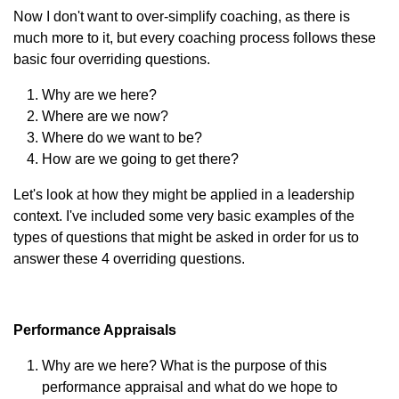
Now I don't want to over-simplify coaching, as there is
much more to it, but every coaching process follows these
basic four overriding questions.
Why are we here?
Where are we now?
Where do we want to be?
How are we going to get there?
Let's look at how they might be applied in a leadership
context. I've included some very basic examples of the
types of questions that might be asked in order for us to
answer these 4 overriding questions.
Performance Appraisals
Why are we here? What is the purpose of this
performance appraisal and what do we hope to