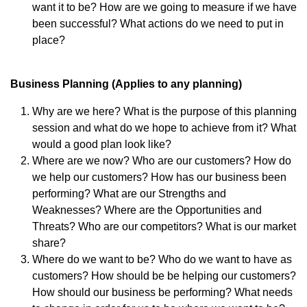
want it to be? How are we going to measure if we have
been successful? What actions do we need to put in
place?
Business Planning (Applies to any planning)
Why are we here? What is the purpose of this planning
session and what do we hope to achieve from it? What
would a good plan look like?
Where are we now? Who are our customers? How do
we help our customers? How has our business been
performing? What are our Strengths and
Weaknesses? Where are the Opportunities and
Threats? Who are our competitors? What is our market
share?
Where do we want to be? Who do we want to have as
customers? How should be be helping our customers?
How should our business be performing? What needs