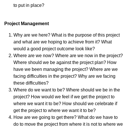
to put in place?
Project Management
Why are we here? What is the purpose of this project
and what are we hoping to achieve from it? What
would a good project outcome look like?
Where are we now? Where are we now in the project?
Where should we be against the project plan? How
have we been managing the project? Where are we
facing difficulties in the project? Why are we facing
these difficulties?
Where do we want to be? Where should we be in the
project? How would we feel if we get the project to
where we want it to be? How should we celebrate if
get the project to where we want it to be?
How are we going to get there? What do we have to
do to move the project from where it is not to where we