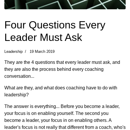
Four Questions Every
Leader Must Ask
Leadership
19 March 2019
They are the 4 questions that every leader must ask, and
they are also the process behind every coaching
conversation...
What are they, and what does coaching have to do with
leadership?
The answer is everything... Before you become a leader,
your focus is on enabling yourself. The second you
become a leader, your focus in on enabling others. A
leader's focus is not really that different from a coach, who's