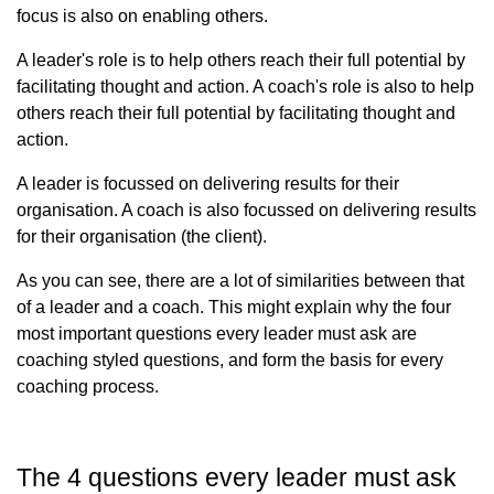
focus is also on enabling others.
A leader's role is to help others reach their full potential by
facilitating thought and action. A coach's role is also to help
others reach their full potential by facilitating thought and
action.
A leader is focussed on delivering results for their
organisation. A coach is also focussed on delivering results
for their organisation (the client).
As you can see, there are a lot of similarities between that
of a leader and a coach. This might explain why the four
most important questions every leader must ask are
coaching styled questions, and form the basis for every
coaching process.
The 4 questions every leader must ask