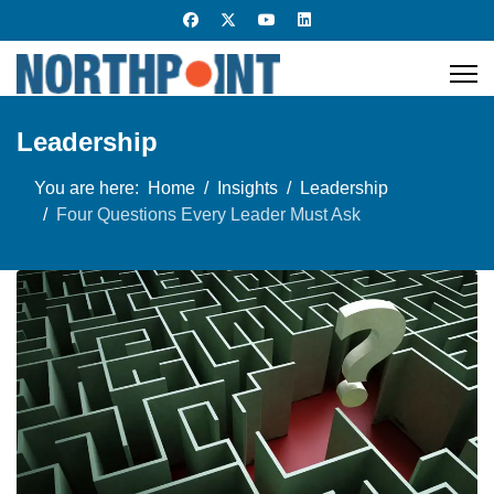
Leadership
You are here:
Home
Insights
Leadership
Four Questions Every Leader Must Ask