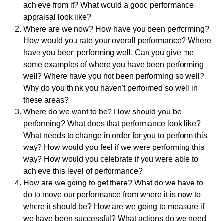
achieve from it? What would a good performance
appraisal look like?
Where are we now? How have you been performing?
How would you rate your overall performance? Where
have you been performing well. Can you give me
some examples of where you have been performing
well? Where have you not been performing so well?
Why do you think you haven't performed so well in
these areas?
Where do we want to be? How should you be
performing? What does that performance look like?
What needs to change in order for you to perform this
way? How would you feel if we were performing this
way? How would you celebrate if you were able to
achieve this level of performance?
How are we going to get there? What do we have to
do to move our performance from where it is now to
where it should be? How are we going to measure if
we have been successful? What actions do we need