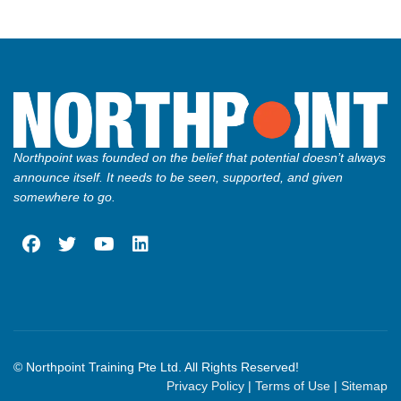
Northpoint was founded on the belief that potential doesn’t always
announce itself. It needs to be seen, supported, and given
somewhere to go.
fab
fab
fab
fab
fa-
fa-
fa-
fa-
facebook
twitter
youtube
linkedin
© Northpoint Training Pte Ltd. All Rights Reserved!
Privacy Policy
|
Terms of Use
|
Sitemap