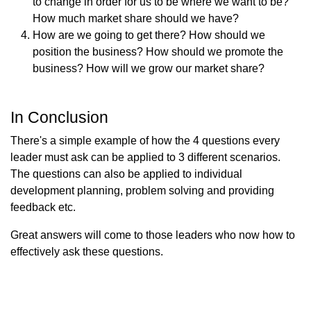
to change in order for us to be where we want to be?
How much market share should we have?
How are we going to get there? How should we
position the business? How should we promote the
business? How will we grow our market share?
In Conclusion
There's a simple example of how the 4 questions every
leader must ask can be applied to 3 different scenarios.
The questions can also be applied to individual
development planning, problem solving and providing
feedback etc.
Great answers will come to those leaders who now how to
effectively ask these questions.