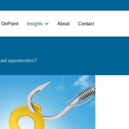
OnPoint
Insights
About
Contact
aid​ opportunities?