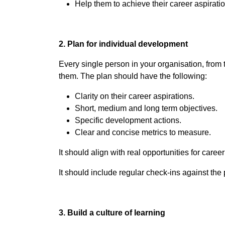
Help them to achieve their career aspiratio
2. Plan for individual development
Every single person in your organisation, from
them. The plan should have the following:
Clarity on their career aspirations.
Short, medium and long term objectives.
Specific development actions.
Clear and concise metrics to measure.
It should align with real opportunities for care
It should include regular check-ins against the 
3. Build a culture of learning