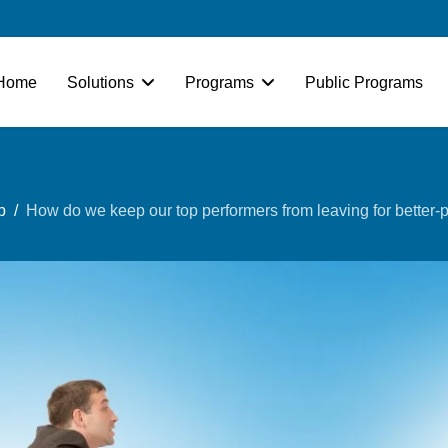
Home
Solutions
Programs
Public Programs
p
How do we keep our top performers from leaving for better-p