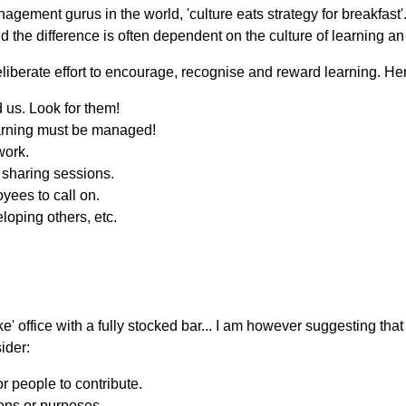
agement gurus in the world, 'culture eats strategy for breakfast'
d the difference is often dependent on the culture of learning an
deliberate effort to encourage, recognise and reward learning. He
 us. Look for them!
earning must be managed!
work.
r sharing sessions.
yees to call on.
loping others, etc.
ke' office with a fully stocked bar... I am however suggesting th
ider:
or people to contribute.
ions or purposes.