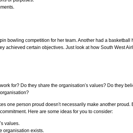
ements.
.
-pin bowling competition for her team. Another had a basketball
ey achieved certain objectives. Just look at how South West Air
work for? Do they share the organisation's values? Do they beli
 organisation?
kes one person proud doesn't necessarily make another proud. B
y commitment. Here are some ideas for you to consider:
's values.
 organisation exists.