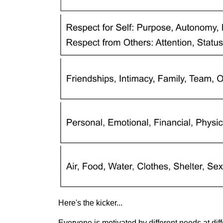
Here's the kicker...
Everyone is motivated by different needs at differ