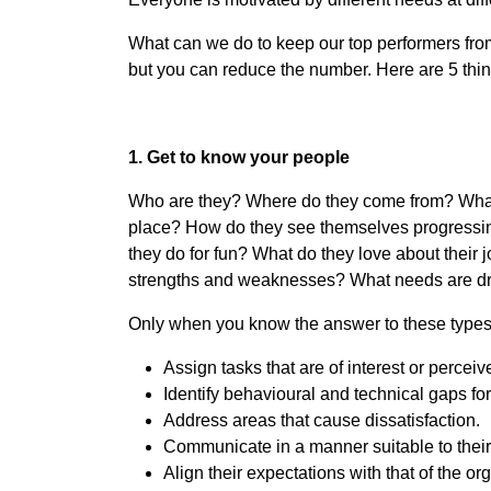
What can we do to keep our top performers from 
but you can reduce the number. Here are 5 thi
1. Get to know your people
Who are they? Where do they come from? What do
place? How do they see themselves progressing
they do for fun? What do they love about their 
strengths and weaknesses? What needs are driv
Only when you know the answer to these types o
Assign tasks that are of interest or percei
Identify behavioural and technical gaps f
Address areas that cause dissatisfaction.
Communicate in a manner suitable to their 
Align their expectations with that of the or