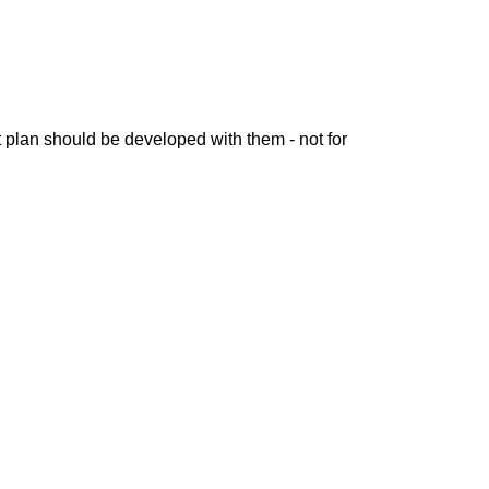
 plan should be developed with them - not for