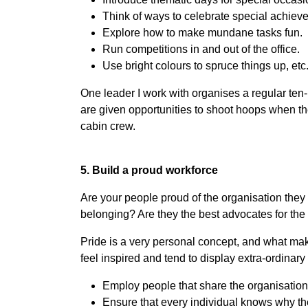
Think of ways to celebrate special achiev
Explore how to make mundane tasks fun.
Run competitions in and out of the office.
Use bright colours to spruce things up, etc
One leader I work with organises a regular ten
are given opportunities to shoot hoops when th
cabin crew.
5. Build a proud workforce
Are your people proud of the organisation they 
belonging? Are they the best advocates for the
Pride is a very personal concept, and what ma
feel inspired and tend to display extra-ordinar
Employ people that share the organisation
Ensure that every individual knows why the