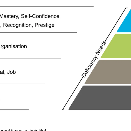
ent times in their life!