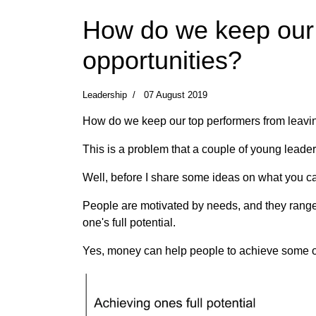
How do we keep our t
opportunities?
Leadership
07 August 2019
How do we keep our top performers from leavin
This is a problem that a couple of young leaders
Well, before I share some ideas on what you can
People are motivated by needs, and they range f
one's full potential.
Yes, money can help people to achieve some of 