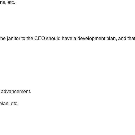
ns, etc.
 the janitor to the CEO should have a development plan, and that
er advancement.
plan, etc.