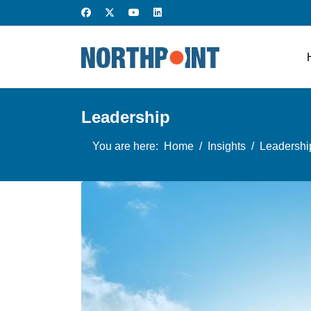
Leadership
You are here:
Home
Insights
Leadershi