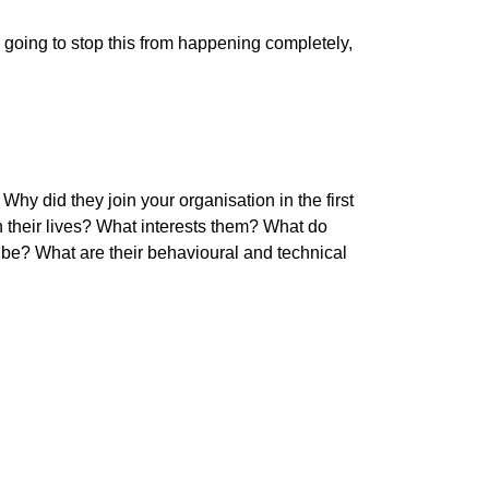
r going to stop this from happening completely,
y did they join your organisation in the first
 their lives? What interests them? What do
t be? What are their behavioural and technical