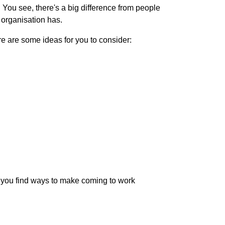
. You see, there's a big difference from people
 organisation has.
re are some ideas for you to consider:
at you find ways to make coming to work