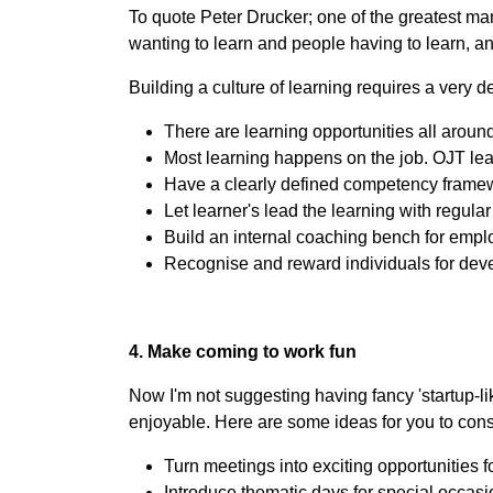
To quote Peter Drucker; one of the greatest man
wanting to learn and people having to learn, an
Building a culture of learning requires a very 
There are learning opportunities all around
Most learning happens on the job. OJT l
Have a clearly defined competency frame
Let learner's lead the learning with regula
Build an internal coaching bench for emplo
Recognise and reward individuals for deve
4. Make coming to work fun
Now I'm not suggesting having fancy 'startup-li
enjoyable. Here are some ideas for you to cons
Turn meetings into exciting opportunities f
Introduce thematic days for special occas