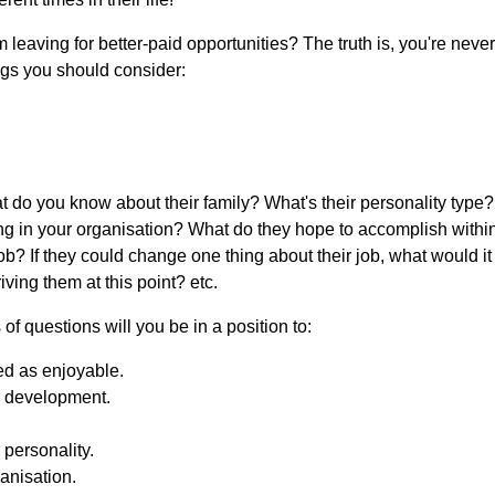
leaving for better-paid opportunities? The truth is, you're neve
ngs you should consider:
 you know about their family? What's their personality type? Wh
 in your organisation? What do they hope to accomplish within
job? If they could change one thing about their job, what would i
ing them at this point? etc.
f questions will you be in a position to:
ved as enjoyable.
or development.
personality.
ganisation.