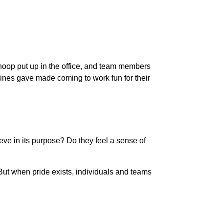
 hoop put up in the office, and team members
lines gave made coming to work fun for their
eve in its purpose? Do they feel a sense of
ut when pride exists, individuals and teams