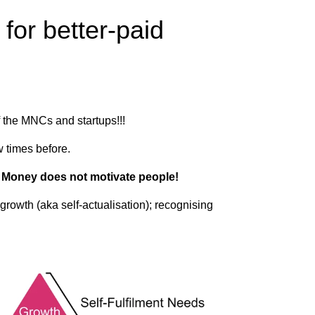
or better-paid​
 the MNCs and startups!!!
w times before.
.
Money does not motivate people!
growth (aka self-actualisation); recognising