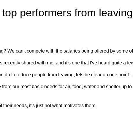
op performers from leaving f
g? We can't compete with the salaries being offered by some of
 recently shared with me, and it's one that I've heard quite a fe
 do to reduce people from leaving, lets be clear on one point..
rom our most basic needs for air, food, water and shelter up to 
their needs, it's just not what motivates them.