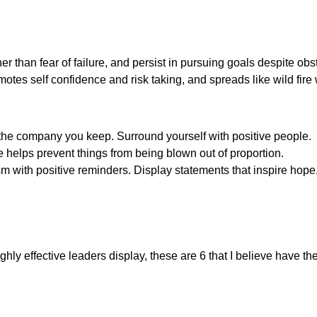
her than fear of failure, and persist in pursuing goals despite o
otes self confidence and risk taking, and spreads like wild fire
 the company you keep. Surround yourself with positive people.
e helps prevent things from being blown out of proportion.
m with positive reminders. Display statements that inspire hope
 highly effective leaders display, these are 6 that I believe have