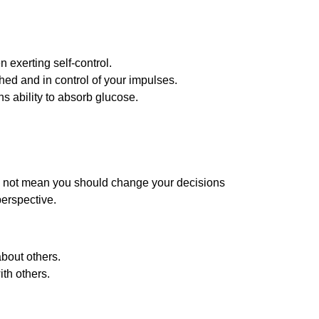
 exerting self-control.
hed and in control of your impulses.
ns ability to absorb glucose.
does not mean you should change your decisions
perspective.
about others.
ith others.