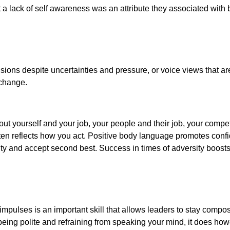
t a lack of self awareness was an attribute they associated with
ions despite uncertainties and pressure, or voice views that ar
f change.
ut yourself and your job, your people and their job, your competi
en reflects how you act. Positive body language promotes conf
y and accept second best. Success in times of adversity boosts
impulses is an important skill that allows leaders to stay compo
 being polite and refraining from speaking your mind, it does