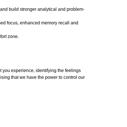
and build stronger analytical and problem-
reased focus, enhanced memory recall and
fort zone.
 you experience, identifying the feelings
ising that we have the power to control our