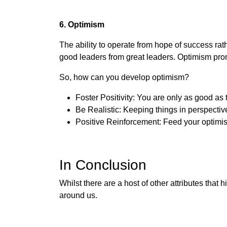
6. Optimism
The ability to operate from hope of success rat
good leaders from great leaders. Optimism prom
So, how can you develop optimism?
Foster Positivity: You are only as good as
Be Realistic: Keeping things in perspectiv
Positive Reinforcement: Feed your optimis
In Conclusion
Whilst there are a host of other attributes that
around us.