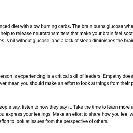
nced diet with slow burning carbs. The brain burns glucose when
 help to release neurotransmitters that make your brain feel soot
es is nil without glucose, and a lack of sleep diminishes the brai
person is experiencing is a critical skill of leaders. Empathy 
er mean you should make an effort to look at things from their 
people say, listen to how they say it. Take the time to learn more 
ou express your feelings. Make an effort to share how you feel w
ort to look at issues from the perspective of others.