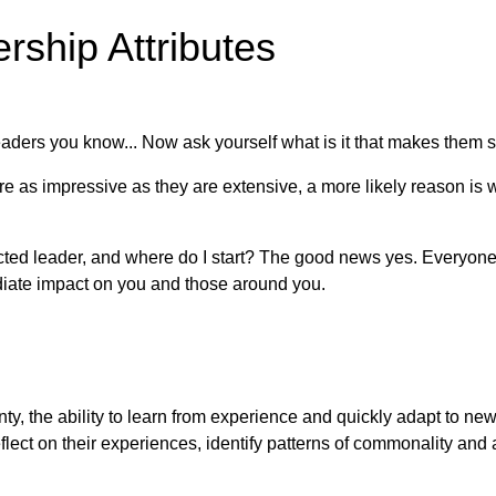
rship Attributes
ders you know... Now ask yourself what is it that makes them st
 are as impressive as they are extensive, a more likely reason 
 leader, and where do I start? The good news yes. Everyone ha
ediate impact on you and those around you.
inty, the ability to learn from experience and quickly adapt to n
 reflect on their experiences, identify patterns of commonality an