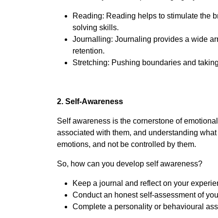
Reading: Reading helps to stimulate the b
solving skills.
Journalling: Journaling provides a wide ar
retention.
Stretching: Pushing boundaries and taking
2. Self-Awareness
Self awareness is the cornerstone of emotional 
associated with them, and understanding what yo
emotions, and not be controlled by them.
So, how can you develop self awareness?
Keep a journal and reflect on your experie
Conduct an honest self-assessment of your 
Complete a personality or behavioural asse