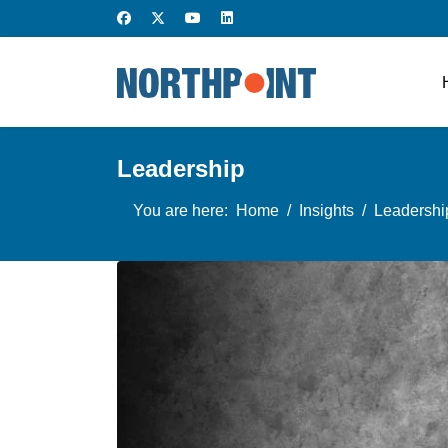
Leadership
You are here:
Home
Insights
Leadershi