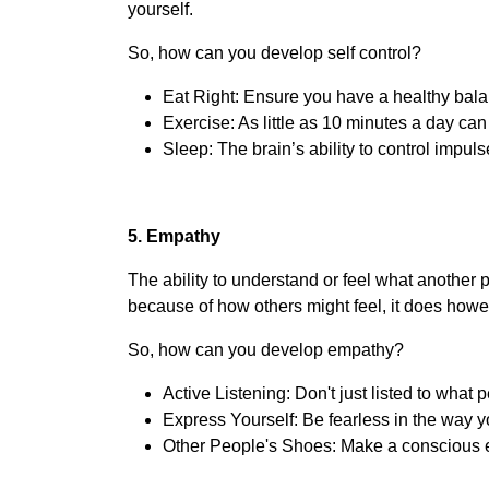
yourself.
So, how can you develop self control?
Eat Right: Ensure you have a healthy bala
Exercise: As little as 10 minutes a day can
Sleep: The brain’s ability to control impuls
5. Empathy
The ability to understand or feel what another 
because of how others might feel, it does howev
So, how can you develop empathy?
Active Listening: Don't just listed to what 
Express Yourself: Be fearless in the way y
Other People's Shoes: Make a conscious eff