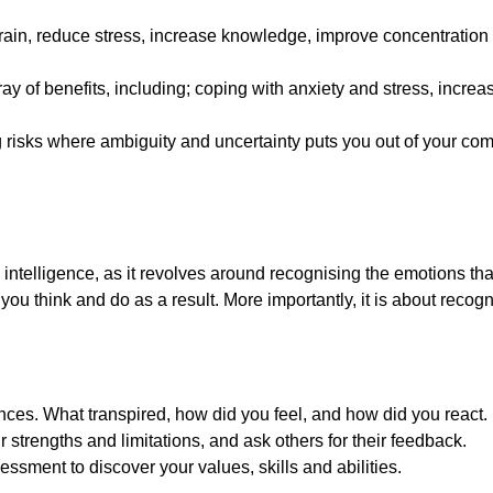
rain, reduce stress, increase knowledge, improve concentration 
ray of benefits, including; coping with anxiety and stress, inc
 risks where ambiguity and uncertainty puts you out of your com
intelligence, as it revolves around recognising the emotions that
u think and do as a result. More importantly, it is about recogn
nces. What transpired, how did you feel, and how did you react.
strengths and limitations, and ask others for their feedback.
ssment to discover your values, skills and abilities.