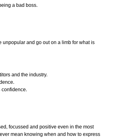
 being a bad boss.
e unpopular and go out on a limb for what is
tors and the industry.
idence.
 confidence.
sed, focussed and positive even in the most
 however mean knowing when and how to express