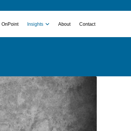
OnPoint
Insights
About
Contact