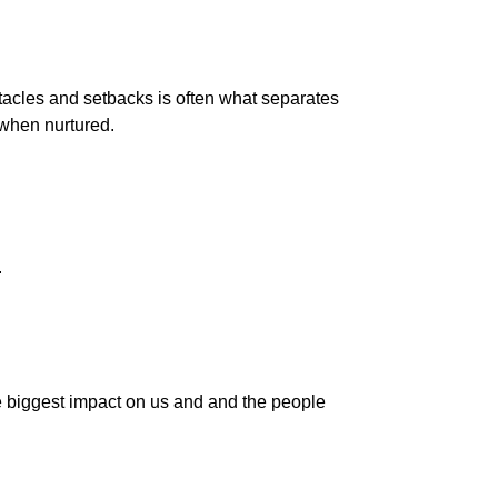
bstacles and setbacks is often what separates
 when nurtured.
.
 the biggest impact on us and and the people