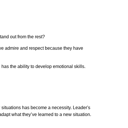
and out from the rest?
is we admire and respect because they have
s the ability to develop emotional skills.
ew situations has become a necessity. Leader's
d adapt what they’ve learned to a new situation.