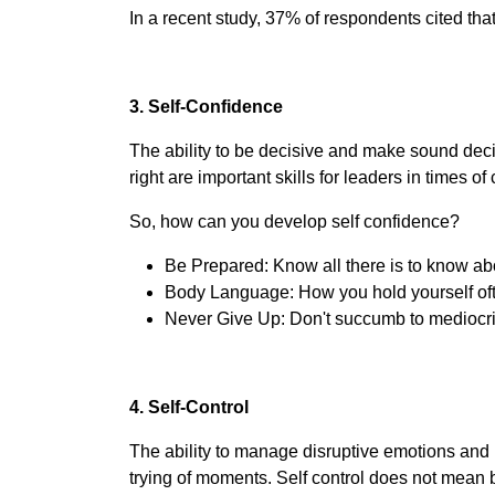
In a recent study, 37% of respondents cited tha
3. Self-Confidence
The ability to be decisive and make sound decis
right are important skills for leaders in times o
So, how can you develop self confidence?
Be Prepared: Know all there is to know abo
Body Language: How you hold yourself oft
Never Give Up: Don't succumb to mediocrit
4. Self-Control
The ability to manage disruptive emotions and 
trying of moments. Self control does not mean