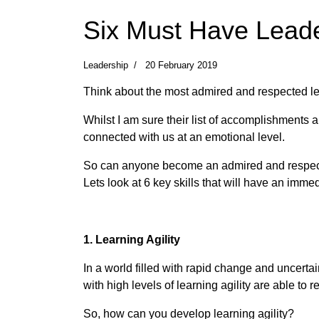
Six Must Have Leade
Leadership
20 February 2019
Think about the most admired and respected lea
Whilst I am sure their list of accomplishments
connected with us at an emotional level.
So can anyone become an admired and respected
Lets look at 6 key skills that will have an imm
1. Learning Agility
In a world filled with rapid change and uncerta
with high levels of learning agility are able to
So, how can you develop learning agility?