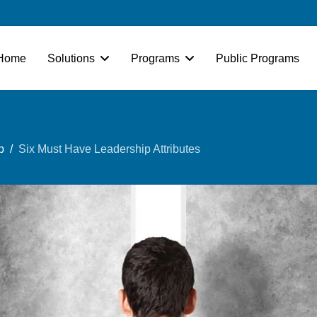
Home
Solutions
Programs
Public Programs
p
Six Must Have Leadership Attributes