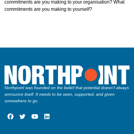
commitments are you making to your organisation? What
commitments are you making to yourself?
Northpoint was founded on the belief that potential doesn’t always
announce itself. It needs to be seen, supported, and given
somewhere to go.
fab
fab
fab
fab
fa-
fa-
fa-
fa-