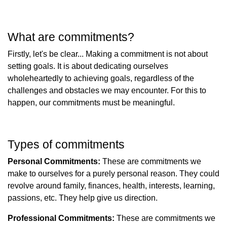
What are commitments?
Firstly, let's be clear... Making a commitment is not about
setting goals. It is about dedicating ourselves
wholeheartedly to achieving goals, regardless of the
challenges and obstacles we may encounter. For this to
happen, our commitments must be meaningful.
Types of commitments
Personal Commitments:
These are commitments we
make to ourselves for a purely personal reason. They could
revolve around family, finances, health, interests, learning,
passions, etc. They help give us direction.
Professional Commitments:
These are commitments we