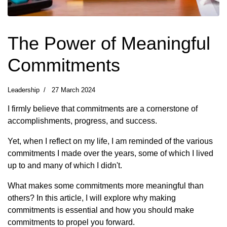
The Power of Meaningful
Commitments
Leadership
27 March 2024
I firmly believe that commitments are a cornerstone of
accomplishments, progress, and success.
Yet, when I reflect on my life, I am reminded of the various
commitments I made over the years, some of which I lived
up to and many of which I didn't.
What makes some commitments more meaningful than
others? In this article, I will explore why making
commitments is essential and how you should make
commitments to propel you forward.