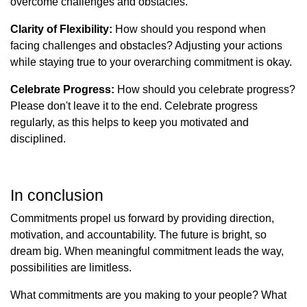
overcome challenges and obstacles.
Clarity of Flexibility:
How should you respond when
facing challenges and obstacles? Adjusting your actions
while staying true to your overarching commitment is okay.
Celebrate Progress:
How should you celebrate progress?
Please don't leave it to the end. Celebrate progress
regularly, as this helps to keep you motivated and
disciplined.
In conclusion
Commitments propel us forward by providing direction,
motivation, and accountability. The future is bright, so
dream big. When meaningful commitment leads the way,
possibilities are limitless.
What commitments are you making to your people? What