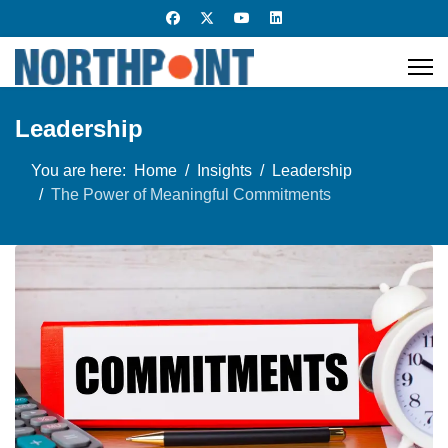
Leadership
You are here:
Home
Insights
Leadership
The Power of Meaningful Commitments