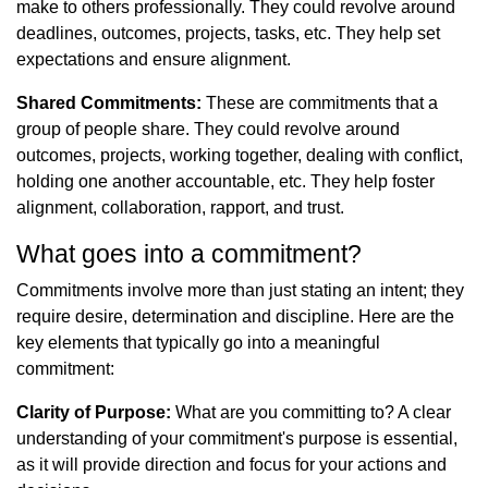
make to others professionally. They could revolve around
deadlines, outcomes, projects, tasks, etc. They help set
expectations and ensure alignment.
Shared Commitments:
These are commitments that a
group of people share. They could revolve around
outcomes, projects, working together, dealing with conflict,
holding one another accountable, etc. They help foster
alignment, collaboration, rapport, and trust.
What goes into a commitment?
Commitments involve more than just stating an intent; they
require desire, determination and discipline. Here are the
key elements that typically go into a meaningful
commitment:
Clarity of Purpose:
What are you committing to? A clear
understanding of your commitment's purpose is essential,
as it will provide direction and focus for your actions and