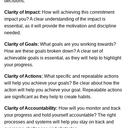
decisions.
Clarity of Impact:
How will achieving this commitment
impact you? A clear understanding of the impact is
essential, as it will provide the motivation and discipline
needed.
Clarity of Goals:
What goals are you working towards?
How are these goals broken down? A clear set of
achievable goals is essential, as they will help to highlight
your progress.
Clarity of Actions:
What specific and repeatable actions
will help you achieve your goals? Be clear about how the
action will help you achieve your goal. Repeatable actions
are significant as they help to create habits.
Clarity of Accountability:
How will you monitor and track
your progress and hold yourself accountable? The right
processes and systems will help you stay on track and