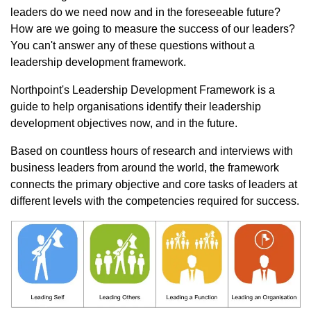
leaders do we need now and in the foreseeable future?
How are we going to measure the success of our leaders?
You can't answer any of these questions without a
leadership development framework.
Northpoint's Leadership Development Framework is a
guide to help organisations identify their leadership
development objectives now, and in the future.
Based on countless hours of research and interviews with
business leaders from around the world, the framework
connects the primary objective and core tasks of leaders at
different levels with the competencies required for success.