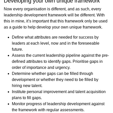
Developing your own unique framework
Now every organisation is different, and as such, every
leadership development framework will be different. With
this in mine, it’s important that this framework only be used
as a guide to help develop your own unique framework.
Define what attributes are needed for success by
leaders at each level, now and in the foreseeable
future.
Assess the current leadership pipeline against the pre-
defined attributes to identify gaps. Prioritise gaps in
order of importance and urgency.
Determine whether gaps can be filled through
development or whether they need to be filled by
hiring new talent.
Institute personal improvement and talent acquisition
plans to fill gaps.
Monitor progress of leadership development against
the framework with regular assessments.