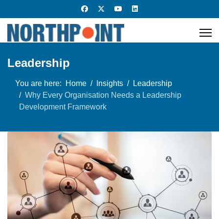
Leadership
You are here:
Home
Insights
Leadership
Why Every Organisation Needs a Leadership
Development Framework