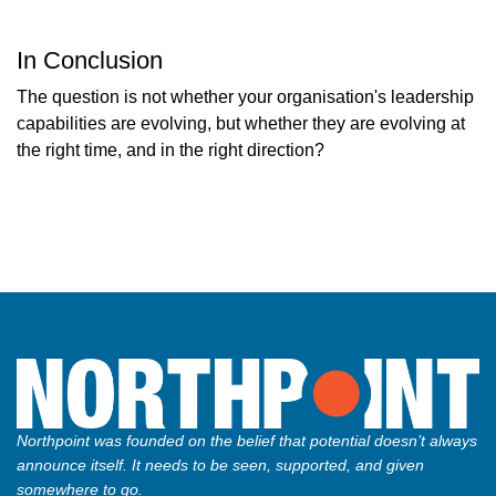
In Conclusion
The question is not whether your organisation's leadership
capabilities are evolving, but whether they are evolving at
the right time, and in the right direction?
Northpoint was founded on the belief that potential doesn’t always
announce itself. It needs to be seen, supported, and given
somewhere to go.