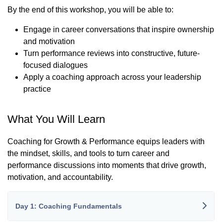
By the end of this workshop, you will be able to:
Engage in career conversations that inspire ownership
and motivation
Turn performance reviews into constructive, future-
focused dialogues
Apply a coaching approach across your leadership
practice
What You Will Learn
Coaching for Growth & Performance equips leaders with
the mindset, skills, and tools to turn career and
performance discussions into moments that drive growth,
motivation, and accountability.
Day 1: Coaching Fundamentals