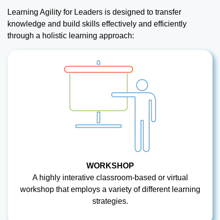
Learning Agility for Leaders is designed to transfer
knowledge and build skills effectively and efficiently
through a holistic learning approach:
WORKSHOP
A highly interative classroom-based or virtual
workshop that employs a variety of different learning
strategies.