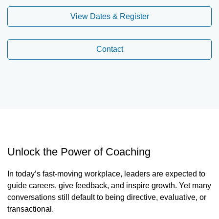
View Dates & Register
Contact
Unlock the Power of Coaching
In today’s fast-moving workplace, leaders are expected to
guide careers, give feedback, and inspire growth. Yet many
conversations still default to being directive, evaluative, or
transactional.