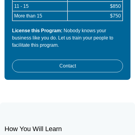
11 - 15
$850
More than 15
$750
License this Program:
Nobody knows your
business like you do. Let us train your people to
facilitate this program.
Contact
How You Will Learn