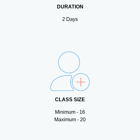
DURATION
2 Days
CLASS SIZE
Minimum - 16
Maximum - 20