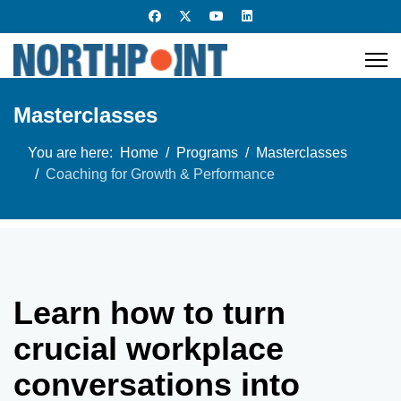
Masterclasses
You are here:
Home
Programs
Masterclasses
Coaching for Growth & Performance
Learn how to turn
crucial workplace
conversations into