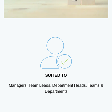
SUITED TO
Managers, Team Leads, Department Heads, Teams &
Departments