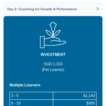
Day 2: Coaching for Growth & Performance
INVESTMENT
SGD 1,310
(Per Learner)
Multiple Learners
3 - 5
$1,140
6 - 10
$995