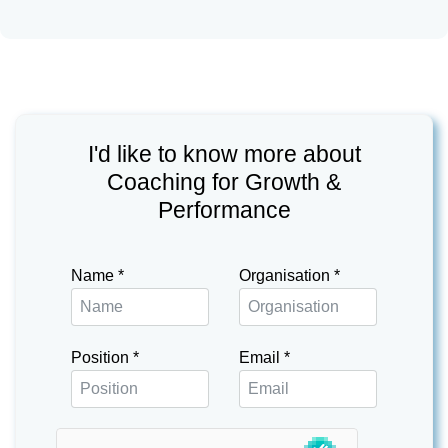
I'd like to know more about
Coaching for Growth &
Performance
Name
*
Organisation
*
Position
*
Email
*