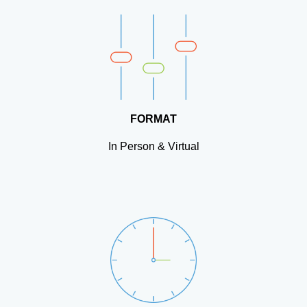
FORMAT
In Person & Virtual