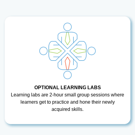
OPTIONAL LEARNING LABS
Learning labs are 2-hour small group sessions where
learners get to practice and hone their newly
acquired skills.