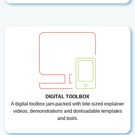
DIGITAL TOOLBOX
A digital toolbox jam-packed with bite-sized explainer
videos, demonstrations and donloadable templates
and tools.