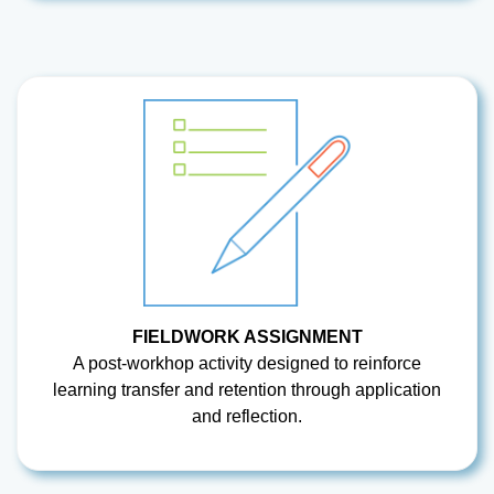
FIELDWORK ASSIGNMENT
A post-workhop activity designed to reinforce
learning transfer and retention through application
and reflection.