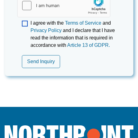
I agree with the
Terms of Service
and
Privacy Policy
and I declare that I have
read the information that is required in
accordance with
Article 13 of GDPR.
Send Inquiry