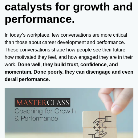
catalysts for growth and
performance.
In today’s workplace, few conversations are more critical
than those about career development and performance.
These conversations shape how people see their future,
how motivated they feel, and how engaged they are in their
work.
Done well, they build trust, confidence, and
momentum. Done poorly, they can disengage and even
derail performance.